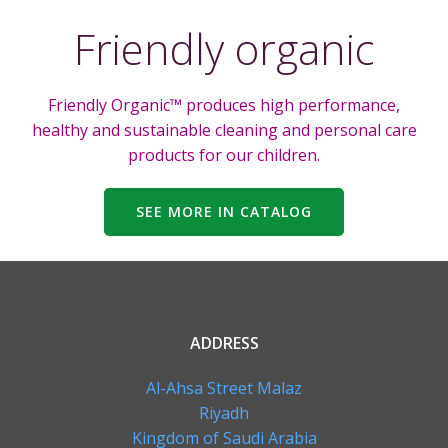
Friendly organic
Friendly Organic™ produces high performance,
healthy and sustainable cleaning and personal care
products for our children.
SEE MORE IN CATALOG
ADDRESS
Al-Ahsa Street Malaz
Riyadh
Kingdom of Saudi Arabia