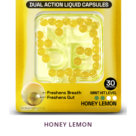
HONEY LEMON