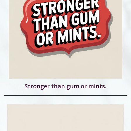
Stronger than gum or mints.