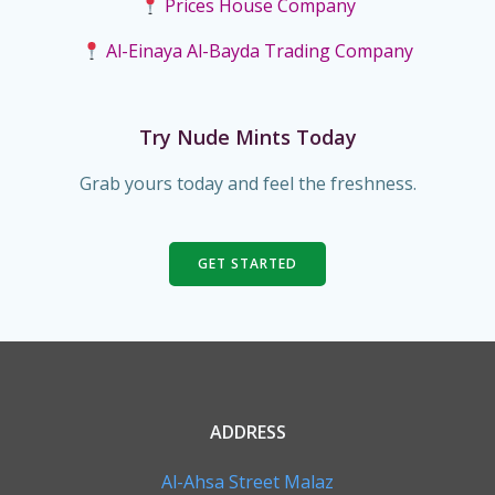
Prices House Company
Al-Einaya Al-Bayda Trading Company
Try Nude Mints Today
Grab yours today and feel the freshness.
GET STARTED
ADDRESS
Al-Ahsa Street Malaz