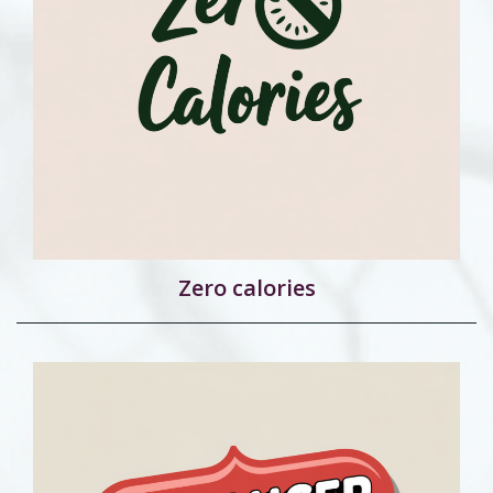
Zero calories