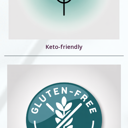
Keto-friendly