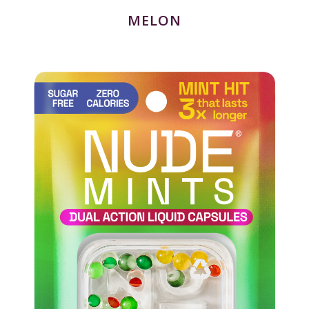
MELON