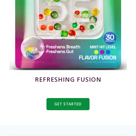
REFRESHING FUSION
GET STARTED