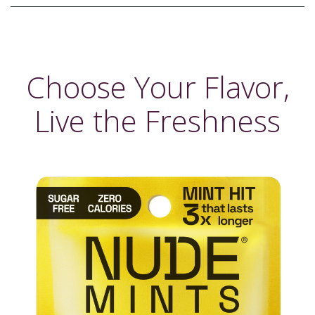
Choose Your Flavor,
Live the Freshness