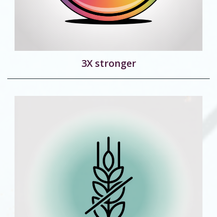
3X stronger