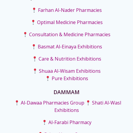
Farhan Al-Nader Pharmacies
Optimal Medicine Pharmacies
Consultation & Medicine Pharmacies
Basmat Al-Einaya Exhibitions
Care & Nutrition Exhibitions
Shuaa Al-Wisam Exhibitions
Pure Exhibitions
DAMMAM
Al-Dawaa Pharmacies Group
Shati Al-Wasl
Exhibitions
Al-Farabi Pharmacy