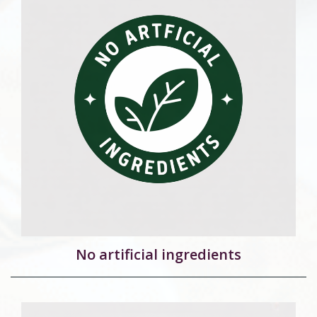
No artificial ingredients