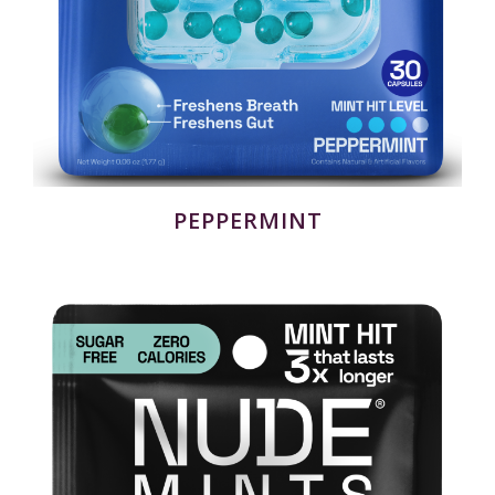
PEPPERMINT