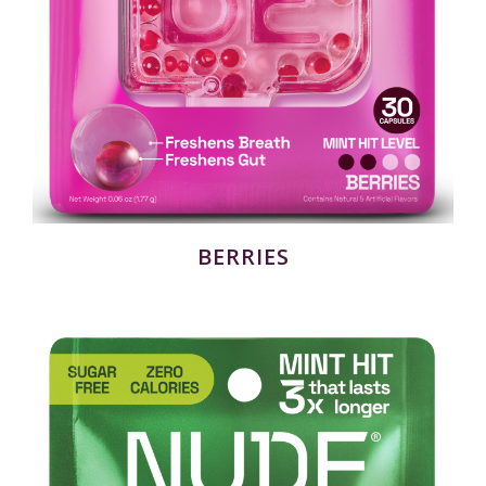
BERRIES