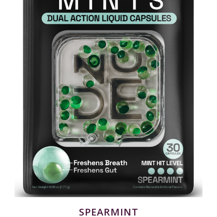
SPEARMINT