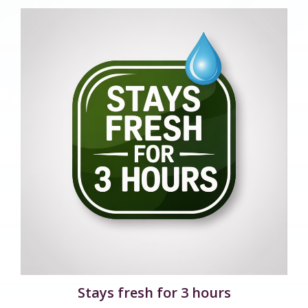
Stays fresh for 3 hours