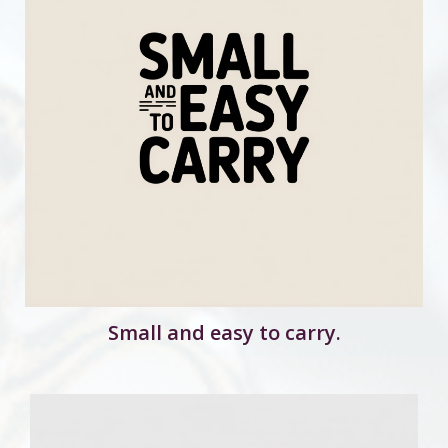
Small and easy to carry.