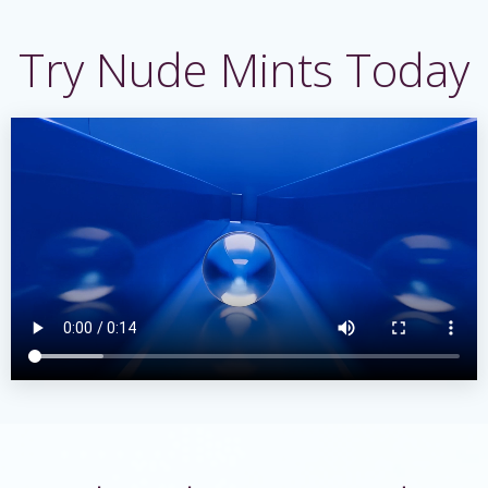
Skip
to
Try Nude Mints Today
content