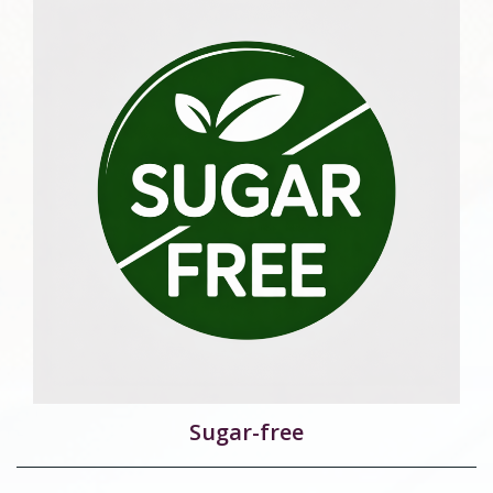
Sugar-free