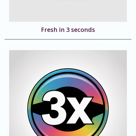
Fresh in 3 seconds