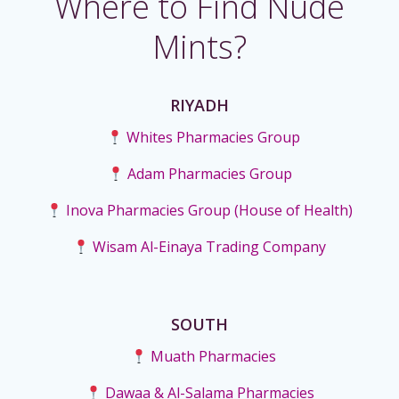
Where to Find Nude
Mints?
RIYADH
Whites Pharmacies Group
Adam Pharmacies Group
Inova Pharmacies Group (House of Health)
Wisam Al-Einaya Trading Company
SOUTH
Muath Pharmacies
Dawaa & Al-Salama Pharmacies