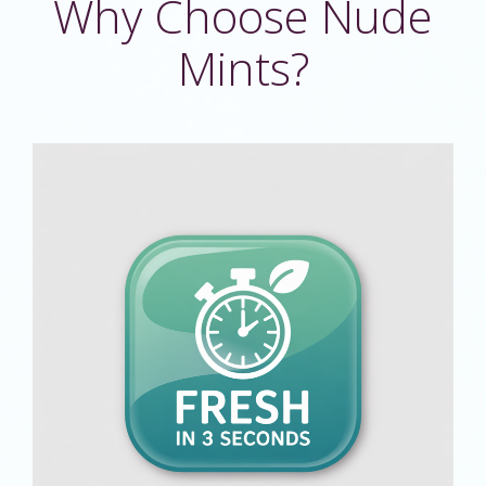
Why Choose Nude
Mints?