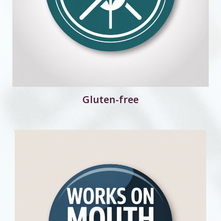
Gluten-free