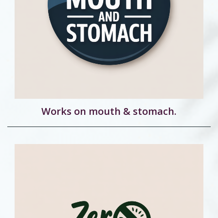
Works on mouth & stomach.